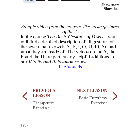
06:42
Show more
Show less
Sample video from the course: The basic gestures
of the A
In the course
The Basic Gestures of Vowels
, you
will find a detailed description of all gestures of
the seven main vowels A, E, I, O, U, Ei, Au and
what they are made of. The videos on the A, the
E and the U are particularly helpful additions to
our
Vitality and Relaxation
course.
The Vowels
PREVIOUS
NEXT LESSON
LESSON
Basic Eurythmy
Therapeutic
Exercises
Exercises
Like