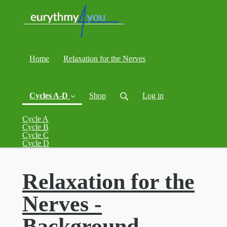
Home
Relaxation for the Nerves
Cycles A-D
Shop
Log in
Cycle A
Cycle B
Cycle C
(current)
Cycle D
Relaxation for the
Nerves -
Background