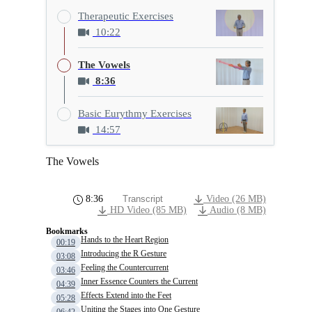
Therapeutic Exercises
10:22
The Vowels
8:36
Basic Eurythmy Exercises
14:57
The Vowels
8:36
Transcript
Video (26 MB)
HD Video (85 MB)
Audio (8 MB)
Bookmarks
Hands to the Heart Region
00:19
Introducing the R Gesture
03:08
Feeling the Countercurrent
03:46
Inner Essence Counters the Current
04:39
Effects Extend into the Feet
05:28
Uniting the Stages into One Gesture