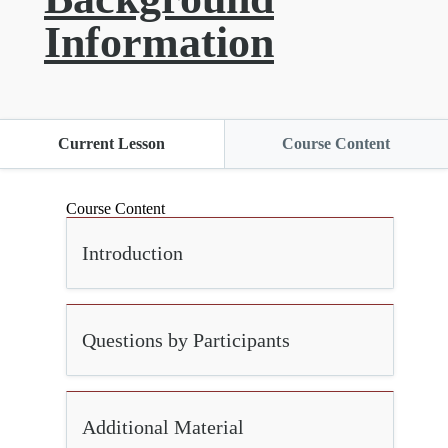
Information
Current Lesson
Course Content
Course Content
Introduction
Questions by Participants
Additional Material