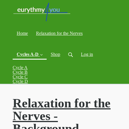
Home
Relaxation for the Nerves
Cycles A-D
Shop
Log in
Cycle A
Cycle B
Cycle C
(current)
Cycle D
Relaxation for the
Nerves -
Background