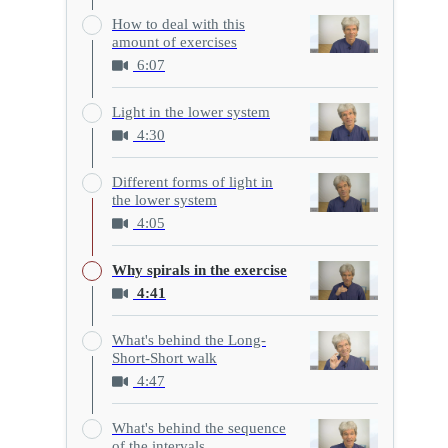
How to deal with this
amount of exercises
6:07
Light in the lower system
4:30
Different forms of light in
the lower system
4:05
Why spirals in the exercise
4:41
What's behind the Long-
Short-Short walk
4:47
What's behind the sequence
of the intervals