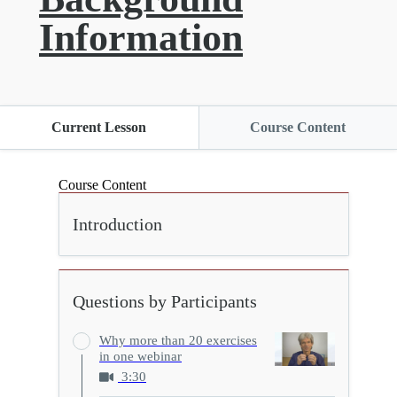
Information
Current Lesson
Course Content
Course Content
Introduction
Questions by Participants
Why more than 20 exercises
in one webinar
3:30