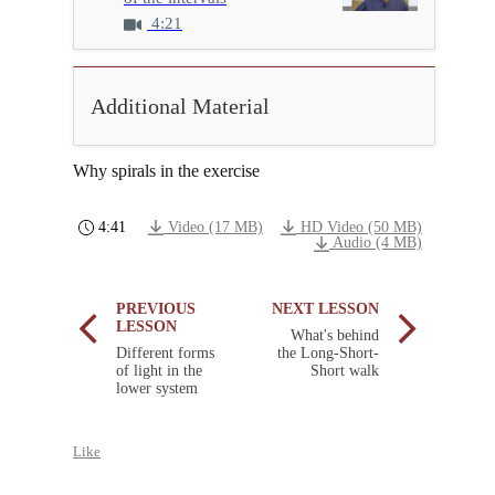
4:21
Additional Material
Why spirals in the exercise
4:41
Video (17 MB)
HD Video (50 MB)
Audio (4 MB)
PREVIOUS
NEXT LESSON
LESSON
What's behind
Different forms
the Long-Short-
of light in the
Short walk
lower system
Like